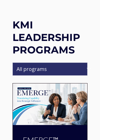
KMI
LEADERSHIP
PROGRAMS
EMERGE™