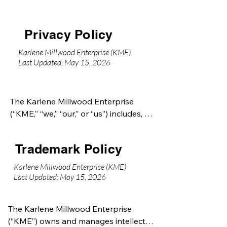
Privacy Policy
Karlene Millwood Enterprise (KME)
Last Updated: May 15, 2026
The Karlene Millwood Enterprise 
(“KME,” “we,” “our,” or “us”) includes, 
but is not limited to:

Trademark Policy
Karlene Millwood International 
(“KMI”)

Karlene Millwood Enterprise (KME)
Karlene Millwood Productions (“KMP”)

Last Updated: May 15, 2026
7 Pillars of Destiny Ministry (“7POD”)

The Karlene Millwood Enterprise 
Additional affiliated entities, brands, 
(“KME”) owns and manages intellectual 
initiatives, and subsidiaries may be 