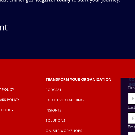
nt
TRANSFORM YOUR ORGANIZATION
CO
IN
Fir
Y POLICY
PODCAST
ARK POLICY
EXECUTIVE COACHING
Las
 POLICY
INSIGHTS​
SOLUTIONS
Ema
ON-SITE WORKSHOPS