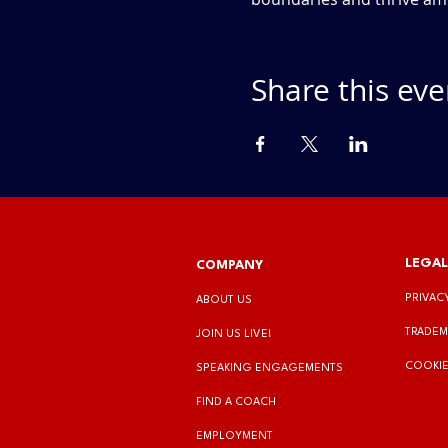
Share this eve
LEGAL
COMPANY
PRIVAC
ABOUT US
TRADEM
JOIN US LIVE!
COOKIE
SPEAKING ENGAGEMENTS
FIND A COACH
EMPLOYMENT