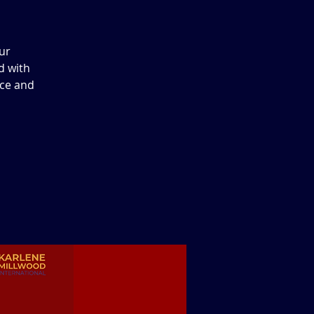
ur
d with
ace and