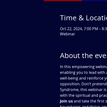
Time & Locat
Oct 22, 2024, 7:00 PM – 8
Webinar
About the eve
In this empowering webinar
enabling you to lead with
well-being and reinforce y
opposition. Don’t pretend
Syndrome, this webinar is 
with the spiritual and pra
Join us
 and take the firs
boundaries and thrive ami