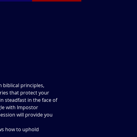
biblical principles, 
ies that protect your 
 steadfast in the face of 
le with Impostor 
ession will provide you 
ows how to uphold 