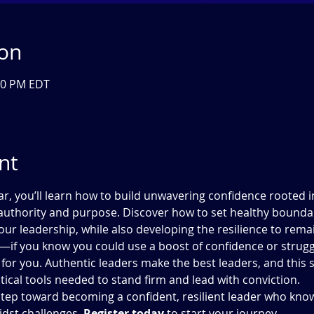
ion
:30 PM EDT
nt
, you’ll learn how to build unwavering confidence rooted in 
 authority and purpose. Discover how to set healthy boundar
our leadership, while also developing the resilience to remain
—if you know you could use a boost of confidence or strugg
for you. Authentic leaders make the best leaders, and this s
ctical tools needed to stand firm and lead with conviction.
t step toward becoming a confident, resilient leader who kn
dst challenges. 
Register today
 to start your journey.