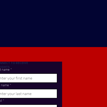
NNECT TO RECEIVE
SIGHTS
st name
*
t name
*
il
*