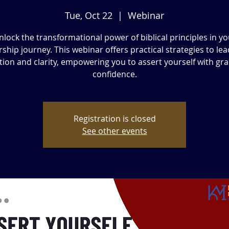
Tue, Oct 22
  |  
Webinar
nlock the transformational power of biblical principles in yo
rship journey. This webinar offers practical strategies to lea
tion and clarity, empowering you to assert yourself with gr
confidence.
Registration is closed
See other events