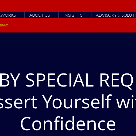
EWORKS
ABOUT US
INSIGHTS
ADVISORY & SOLUT
mpact.
BY SPECIAL REQ
ssert Yourself wi
Confidence