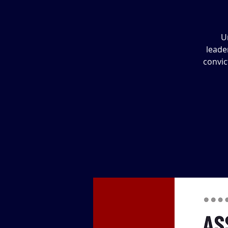
U
leade
convic