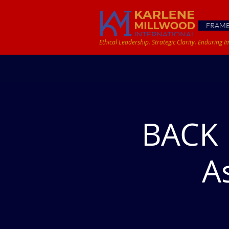
FRAM
Ethical Leadership. Strategic Clarity. Enduring I
BACK 
A