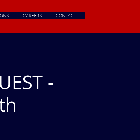
IONS
CAREERS
CONTACT
UEST -
th