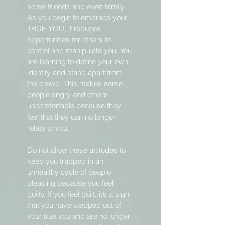
some friends and even family.
As you begin to embrace your
TRUE YOU, it reduces
opportunities for others to
control and manipulate you. You
are learning to define your own
identity and stand apart from
the crowd. This makes some
people angry and others
uncomfortable because they
feel that they can no longer
relate to you.
Do not allow these attitudes to
keep you trapped in an
unhealthy cycle of people-
pleasing because you feel
guilty. If you feel guilt, it’s a sign
that you have stepped out of
your true you and are no longer