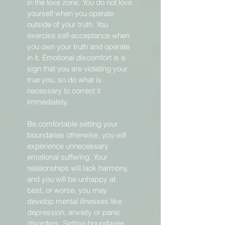
in the love zone. You do not love
yourself when you operate
outside of your truth. You
exercise self-acceptance when
you own your truth and operate
in it. Emotional discomfort is a
sign that you are violating your
true you, so do what is
necessary to correct it
immediately.
Be comfortable setting your
boundaries otherwise, you will
experience unnecessary
emotional suffering. Your
relationships will lack harmony,
and you will be unhappy at
best, or worse, you may
develop mental illnesses like
depression, anxiety or panic
disorders. Setting boundaries