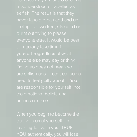
misunderstood or labelled as
selfish. The result is that they
never take a break and end up
feeling overworked, stressed or
burnt out trying to please
everyone else. It would be best
to regularly take time for
yourself regardless of what
anyone else may say or think.
Doing so does not mean you
are selfish or self-centred, so no
need to feel guilty about it. You
are responsible for yourself, not
the emotions, beliefs and
actions of others.
When you begin to become the
true version of yourself, i.e.
learning to live in your TRUE
YOU authentically, you will lose