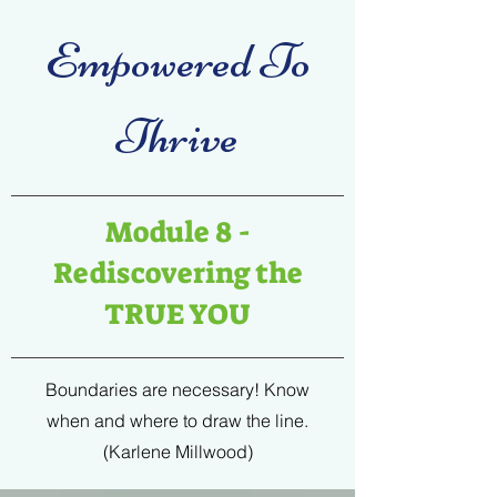
Empowered To
Thrive
Module 8 -
Rediscovering the
TRUE YOU
Boundaries are necessary! Know
when and where to draw the line.
(Karlene Millwood)