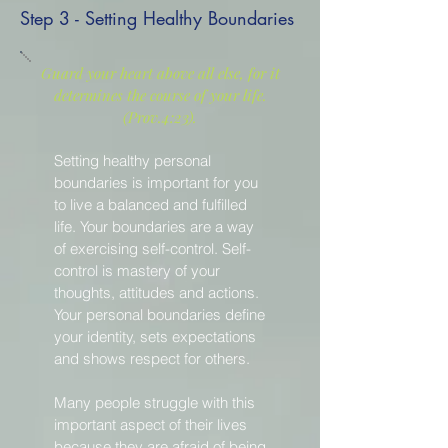
Step 3 - Setting Healthy Boundaries
Guard your heart above all else, for it
determines the course of your life.
(Prov.4:23).
Setting healthy personal
boundaries is important for you
to live a balanced and fulfilled
life. Your boundaries are a way
of exercising self-control. Self-
control is mastery of your
thoughts, attitudes and actions.
Your personal boundaries define
your identity, sets expectations
and shows respect for others.
Many people struggle with this
important aspect of their lives
because they are afraid of being