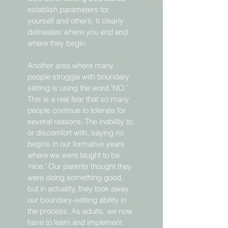
establish parameters for
yourself and others. It clearly
delineates where you end and
where they begin.
Another area where many
people struggle with boundary
setting is using the word ‘NO.’
This is a real fear that so many
people continue to tolerate for
several reasons. The inability to,
or discomfort with, saying no
begins in our formative years
where we were taught to be
‘nice.’ Our parents thought they
were doing something good,
but in actuality, they took away
our boundary-setting ability in
the process. As adults, we now
have to learn and implement